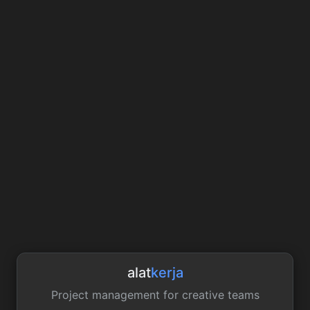
alat
kerja
Project management for creative teams